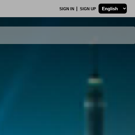
SIGN IN
SIGN UP