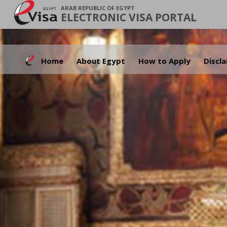
ARAB REPUBLIC OF EGYPT
ELECTRONIC VISA PORTAL
Home
About Egypt
How to Apply
Discl