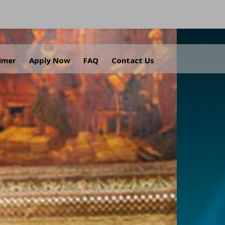
aimer
Apply Now
FAQ
Contact Us