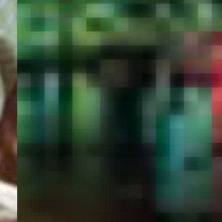
PORTAL
GET YOUR E-VISA NOW