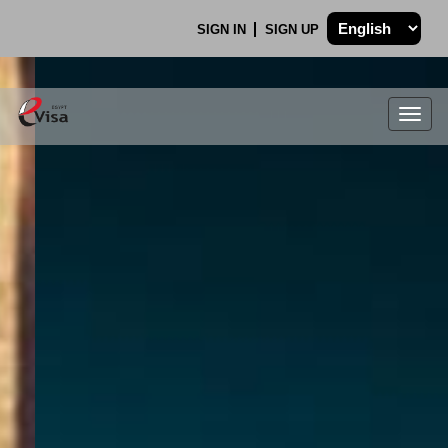
SIGN IN
SIGN UP
Togg
navig