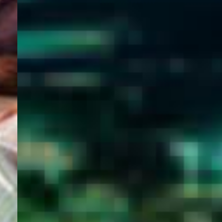
WELCOME
TO
EGYPT E-
VISA