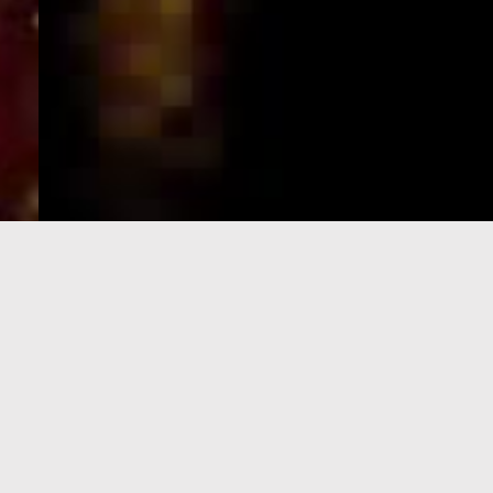
e-Visa processing
steps
SIGN UP