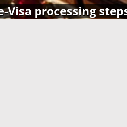
e-Visa processing step
SIGN IN
APPLY AND PAY ONLI
o your account and get access
Fill in the application form and
ending application(s), or apply
Visa card, MasterCard or ot
pplication.
cards. You have to create 
application at least 7 days b
departure.