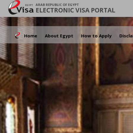
ARAB REPUBLIC OF EGYPT
ELECTRONIC VISA PORTAL
Home
About Egypt
How to Apply
Discl