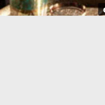
SIGN UP
Take a few seconds to get yourself
Sign int
signed up. All you need is your email
to your p
address and some complementary
for new a
information.