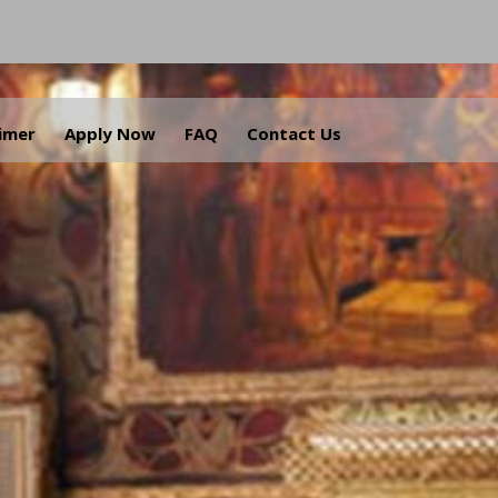
aimer
Apply Now
FAQ
Contact Us