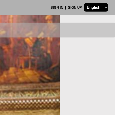
SIGN IN
SIGN UP