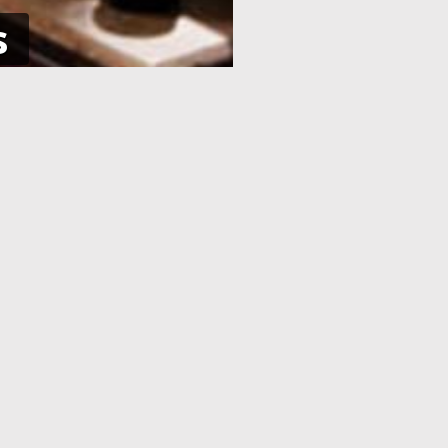
s
NE
APPLICATION PROCESSING
 pay using
After you have completed your
her debit
application and made the payment,
an e-Visa
your application will be processed. As
efore your
soon as your visa application has been
processed, you will receive an email
informing you, with the current
application status.