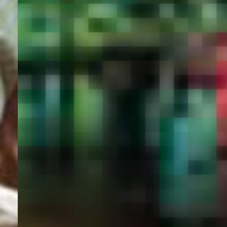
PORTAL
GET YOUR E-VISA NOW