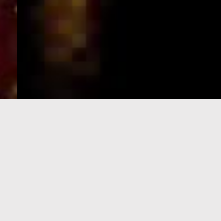
e-Visa processing
steps
SIGN UP