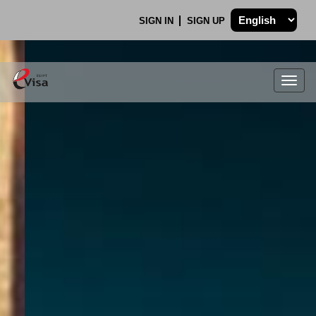
SIGN IN
SIGN UP
Togg
navig