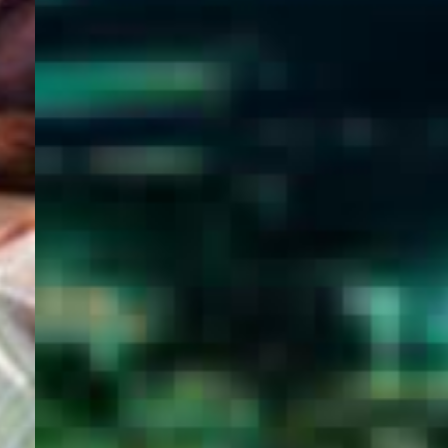
WELCOME
TO
EGYPT E-
VISA