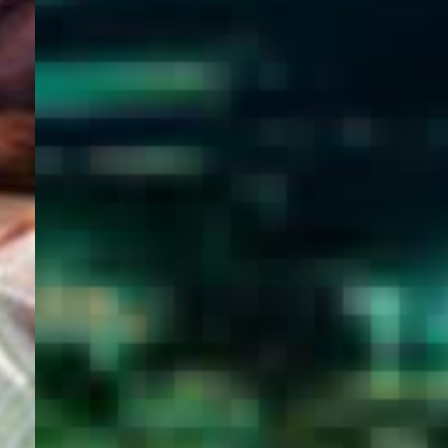
WELCOME
TO
EGYPT E-
VISA