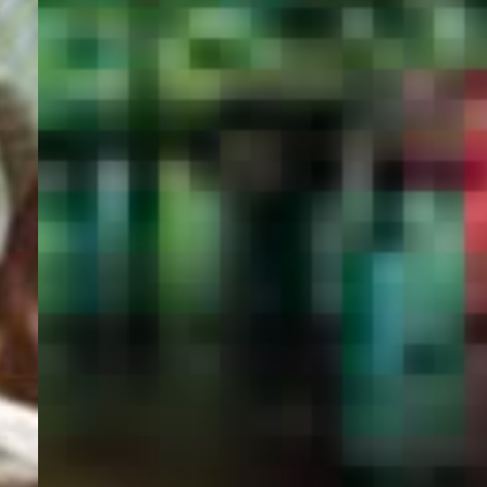
PORTAL
GET YOUR E-VISA NOW