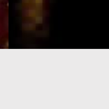
e-Visa processing
steps
SIGN UP