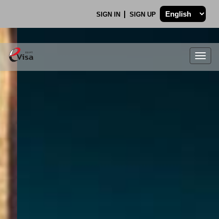
SIGN IN
SIGN UP
Togg
navig