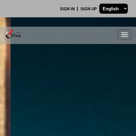
SIGN IN
SIGN UP
Togg
navig