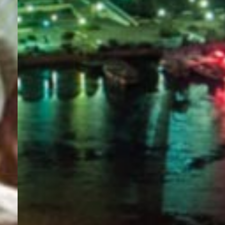
PORTAL
GET YOUR E-VISA NOW