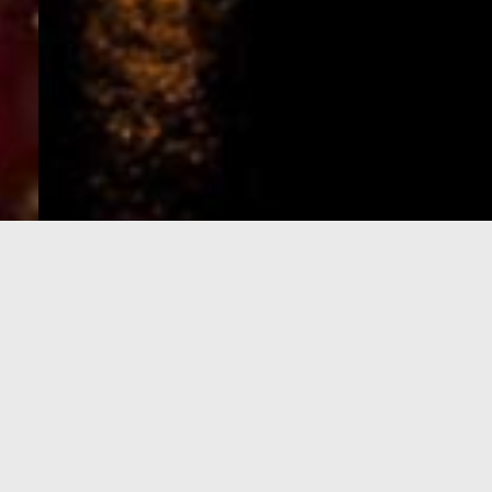
e-Visa processing
steps
SIGN UP