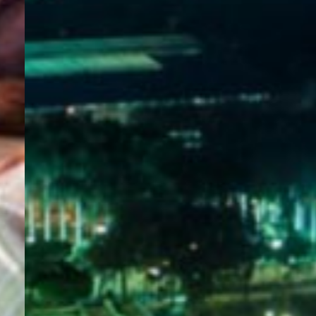
WELCOME
TO
EGYPT E-
VISA