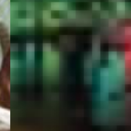
PORTAL
GET YOUR E-VISA NOW