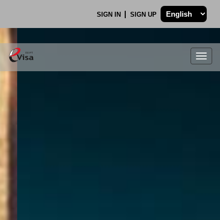
SIGN IN
SIGN UP
Togg
navig