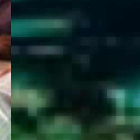
WELCOME
TO
EGYPT E-
VISA