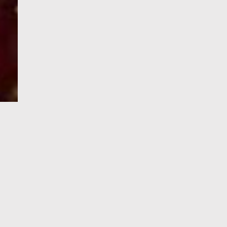
e-Visa processing
steps
SIGN UP