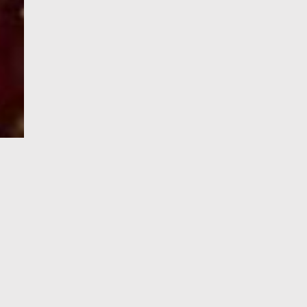
e-Visa processing
steps
SIGN UP