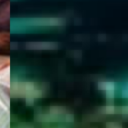
WELCOME
TO
EGYPT E-
VISA