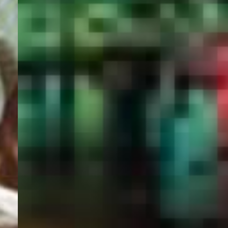
PORTAL
GET YOUR E-VISA NOW