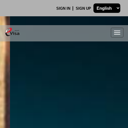
SIGN IN
SIGN UP
Togg
navig