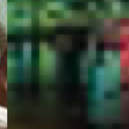
PORTAL
GET YOUR E-VISA NOW