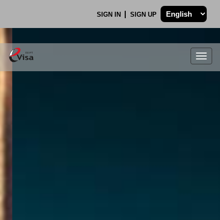
SIGN IN
SIGN UP
Togg
navig