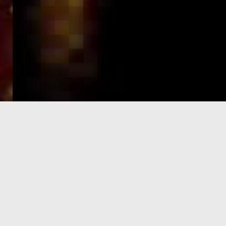
e-Visa processing
steps
SIGN UP