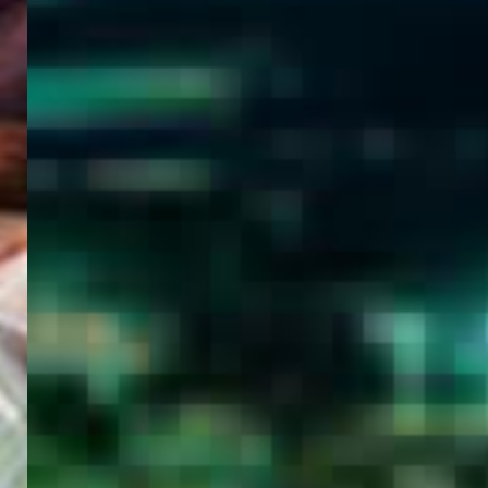
WELCOME
TO
EGYPT E-
VISA