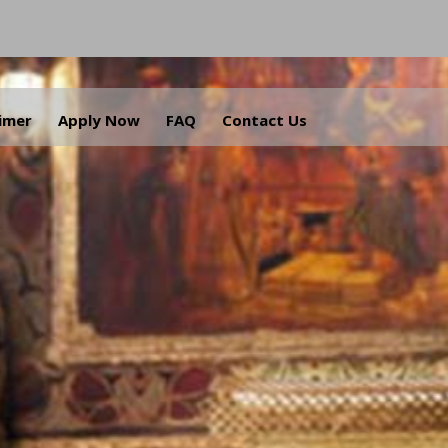
aimer
Apply Now
FAQ
Contact Us