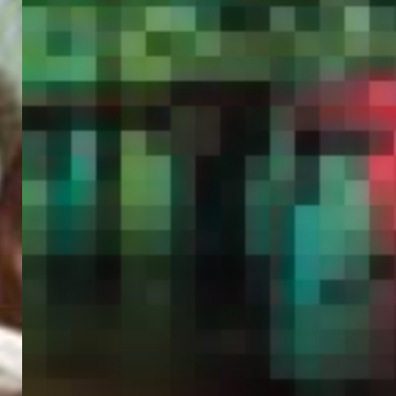
PORTAL
GET YOUR E-VISA NOW