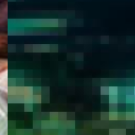
WELCOME
TO
EGYPT E-
VISA