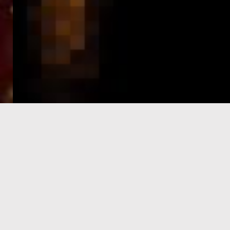
e-Visa processing
steps
SIGN UP