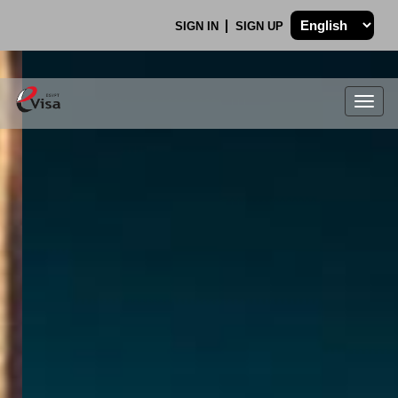
SIGN IN
SIGN UP
Togg
navig