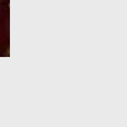
e-Visa processing
steps
SIGN UP