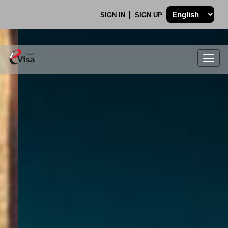
SIGN IN
SIGN UP
Togg
navig