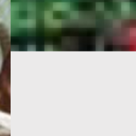
PORTAL
GET YOUR E-VISA NOW