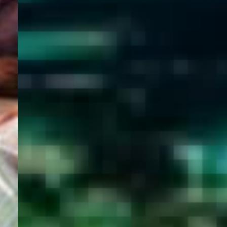
WELCOME
TO
EGYPT E-
VISA