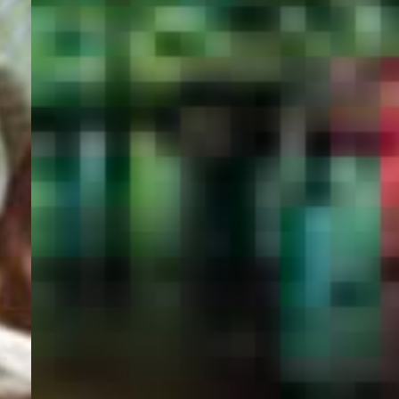
PORTAL
GET YOUR E-VISA NOW