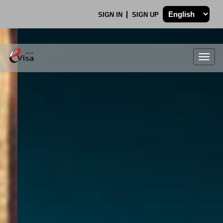
SIGN IN
SIGN UP
Togg
navig