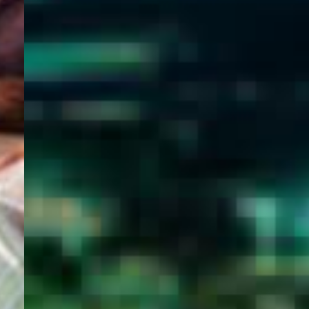
WELCOME
TO
EGYPT E-
VISA