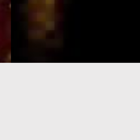
e-Visa processing
steps
SIGN UP