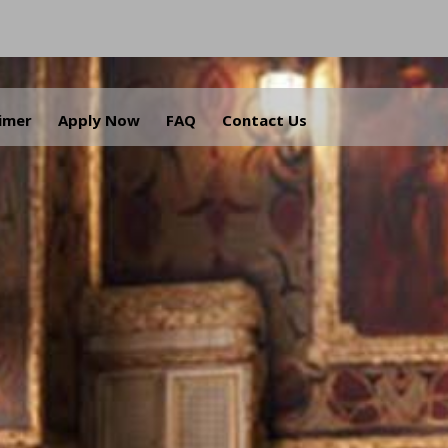
aimer
Apply Now
FAQ
Contact Us