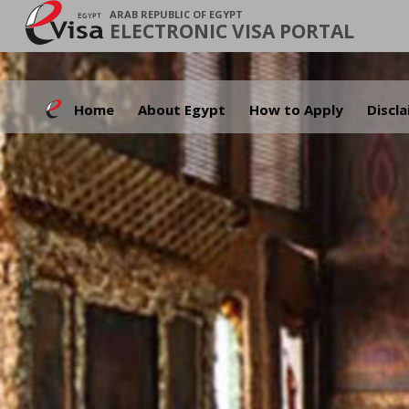
ARAB REPUBLIC OF EGYPT
ELECTRONIC VISA PORTAL
Home
About Egypt
How to Apply
Discl