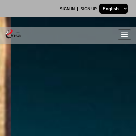
SIGN IN
SIGN UP
Togg
navig