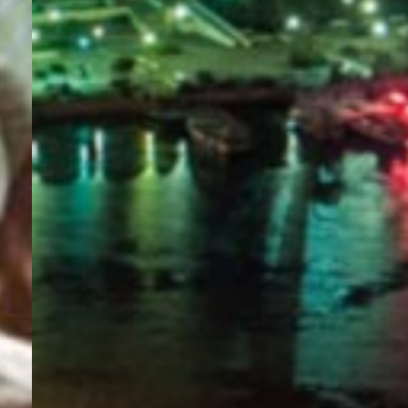
PORTAL
GET YOUR E-VISA NOW