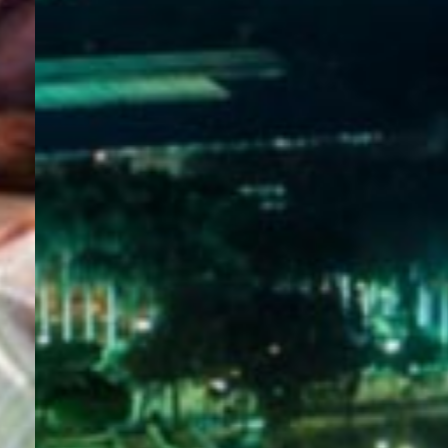
WELCOME
TO
EGYPT E-
VISA