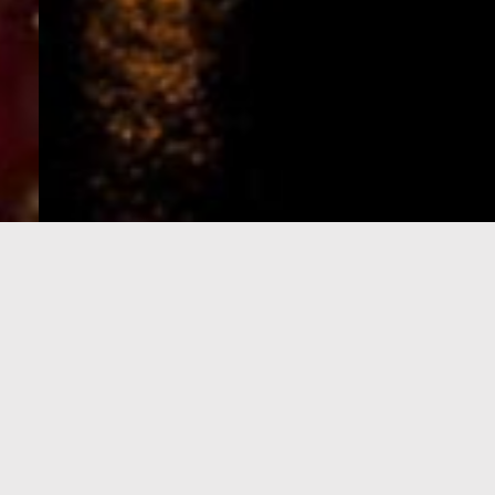
e-Visa processing
steps
SIGN UP