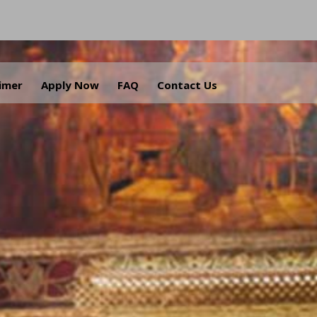
aimer
Apply Now
FAQ
Contact Us