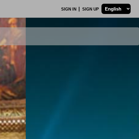
SIGN IN
SIGN UP