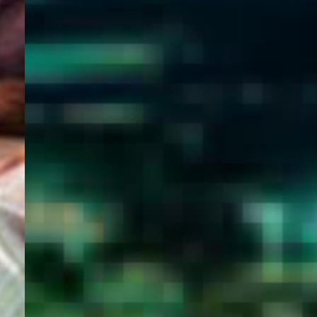
WELCOME
TO
EGYPT E-
VISA