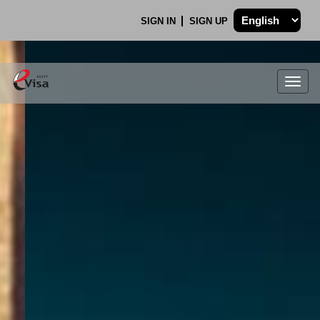
SIGN IN
SIGN UP
Togg
navig