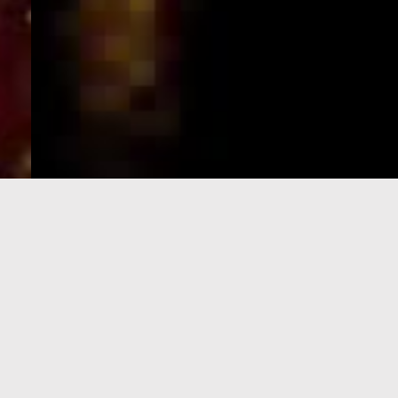
e-Visa processing
steps
SIGN UP