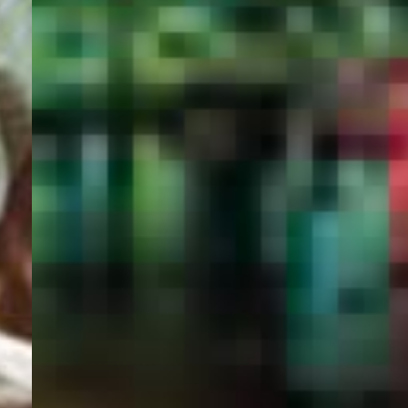
PORTAL
GET YOUR E-VISA NOW