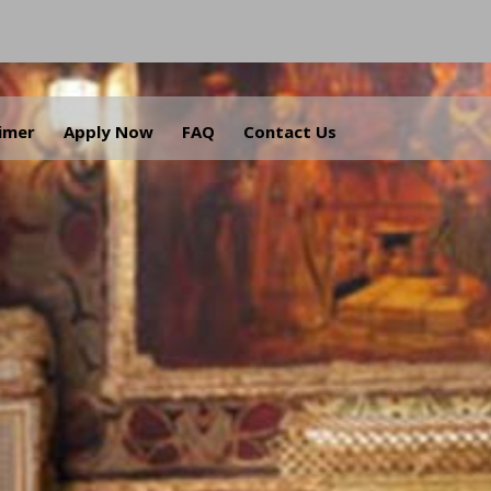
aimer
Apply Now
FAQ
Contact Us