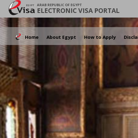
ARAB REPUBLIC OF EGYPT
ELECTRONIC VISA PORTAL
Home
About Egypt
How to Apply
Discl