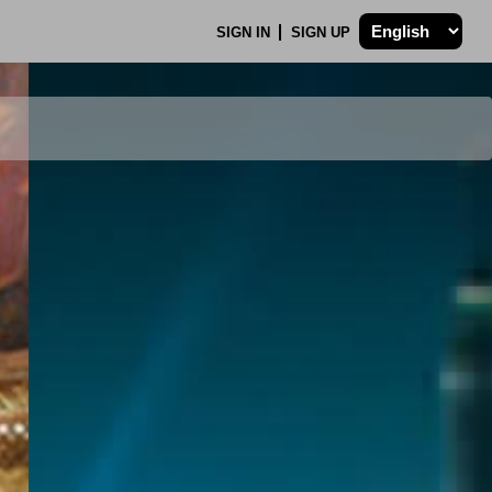
SIGN IN
SIGN UP