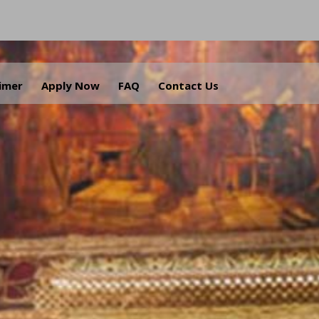
aimer
Apply Now
FAQ
Contact Us