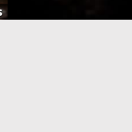
s
NE
APPLICATION PROCESSING
 pay using
After you have completed your
her debit
application and made the payment,
an e-Visa
your application will be processed. As
efore your
soon as your visa application has been
processed, you will receive an email
informing you, with the current
application status.