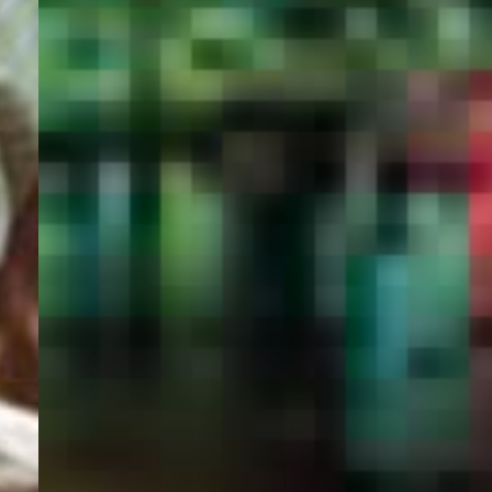
PORTAL
GET YOUR E-VISA NOW