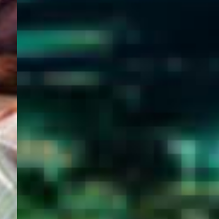
WELCOME
TO
EGYPT E-
VISA