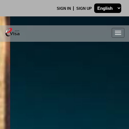
SIGN IN
SIGN UP
Togg
navig