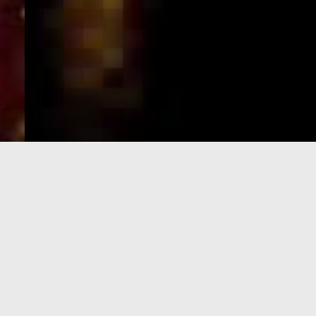
e-Visa processing
steps
SIGN UP