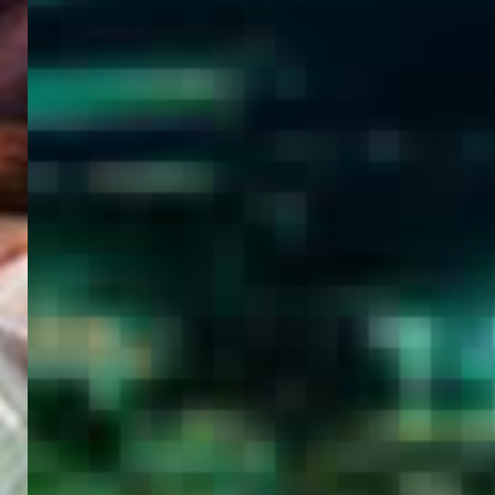
WELCOME
TO
EGYPT E-
VISA