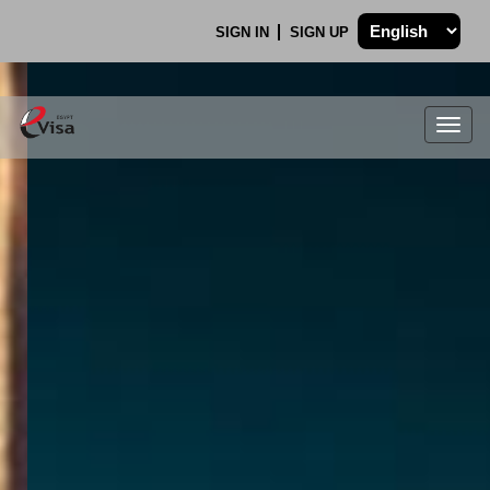
SIGN IN
SIGN UP
Togg
navig