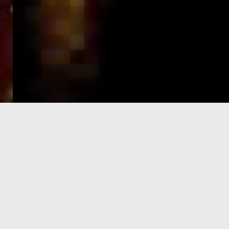
e-Visa processing
steps
SIGN UP