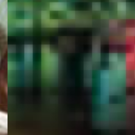
PORTAL
GET YOUR E-VISA NOW