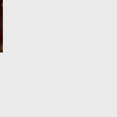
e-Visa processing
steps
SIGN UP