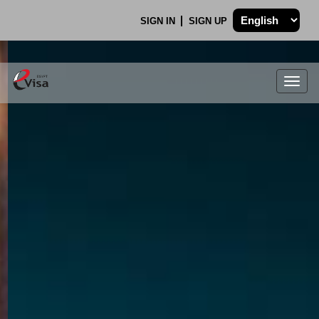
SIGN IN
SIGN UP
Togg
navig