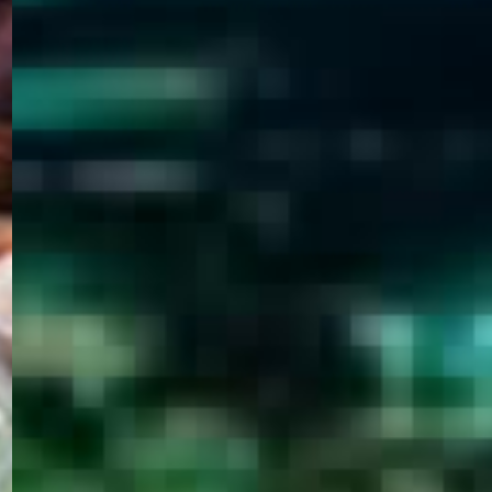
WELCOME
TO
EGYPT E-
VISA