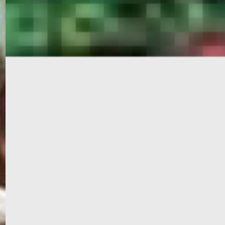
PORTAL
GET YOUR E-VISA NOW