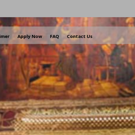
aimer
Apply Now
FAQ
Contact Us