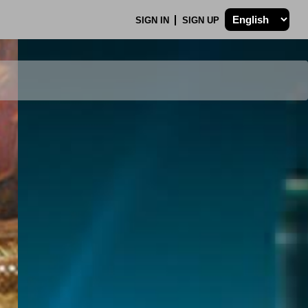
SIGN IN
SIGN UP