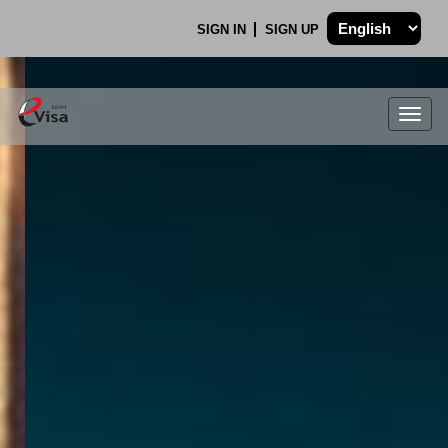
SIGN IN
SIGN UP
Togg
navig