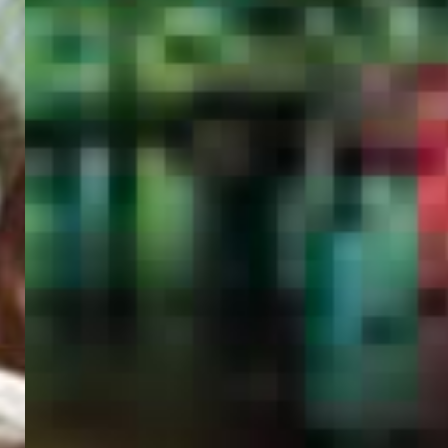
PORTAL
GET YOUR E-VISA NOW