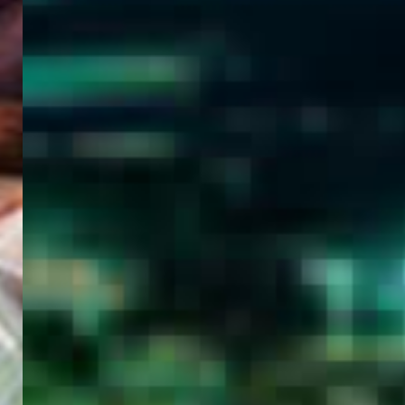
WELCOME
TO
EGYPT E-
VISA