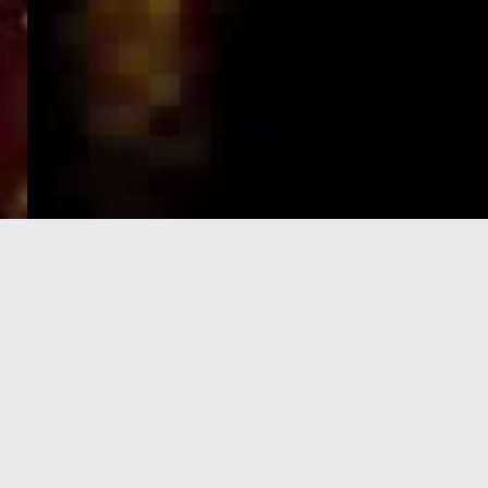
e-Visa processing
steps
SIGN UP