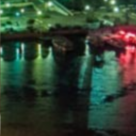
PORTAL
GET YOUR E-VISA NOW