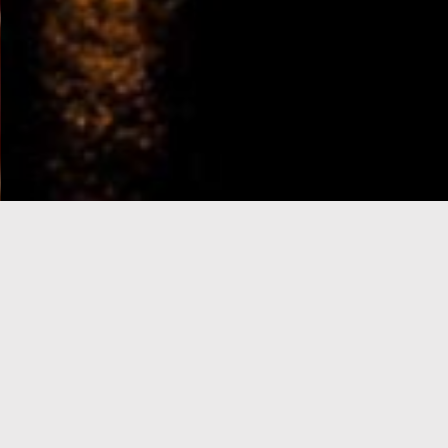
e-Visa processing
steps
SIGN UP