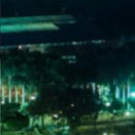
WELCOME
TO
EGYPT E-
VISA