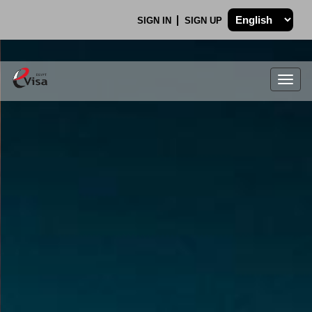
SIGN IN
SIGN UP
Togg
navig