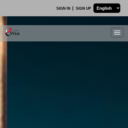
SIGN IN
SIGN UP
Togg
navig