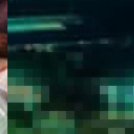
WELCOME
TO
EGYPT E-
VISA