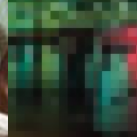
PORTAL
GET YOUR E-VISA NOW