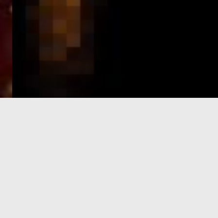
e-Visa processing
steps
SIGN UP