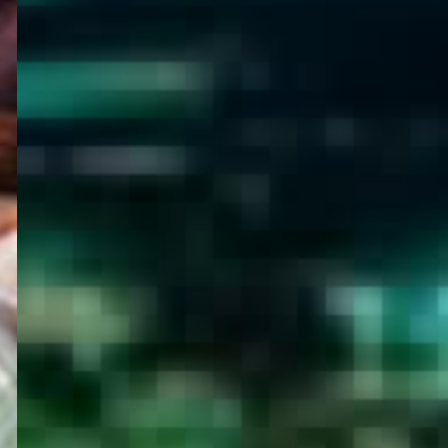
WELCOME
TO
EGYPT E-
VISA