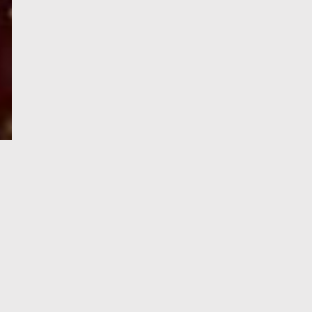
e-Visa processing
steps
SIGN UP