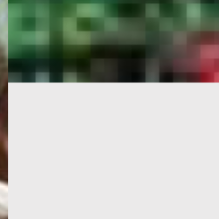
PORTAL
GET YOUR E-VISA NOW