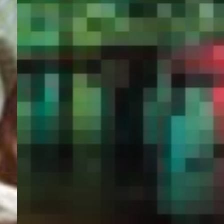
PORTAL
GET YOUR E-VISA NOW