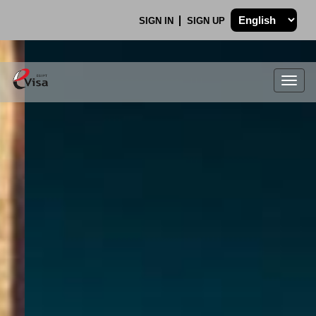
SIGN IN
SIGN UP
Togg
navig