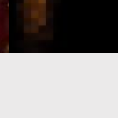
e-Visa processing
steps
SIGN UP