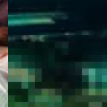
WELCOME
TO
EGYPT E-
VISA