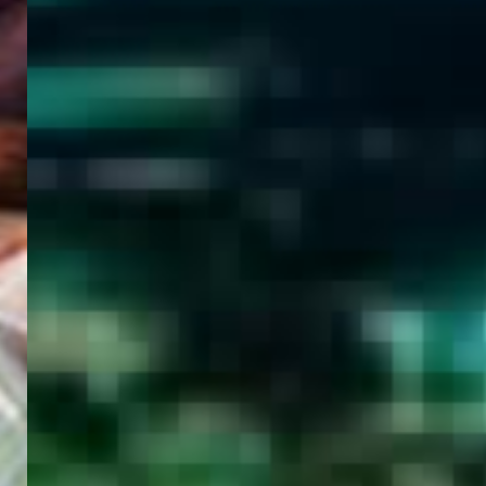
WELCOME
TO
EGYPT E-
VISA