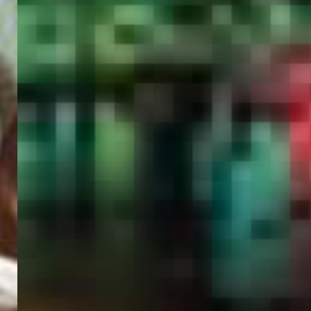
PORTAL
GET YOUR E-VISA NOW