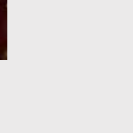
e-Visa processing
steps
SIGN UP