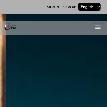
SIGN IN
SIGN UP
Togg
navig