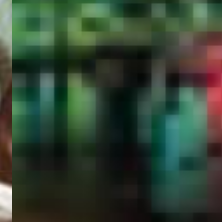
PORTAL
GET YOUR E-VISA NOW