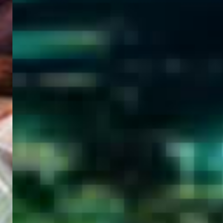
WELCOME
TO
EGYPT E-
VISA