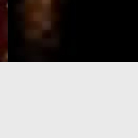
e-Visa processing
steps
SIGN UP