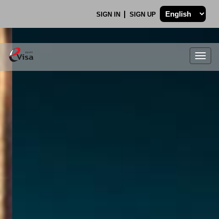
SIGN IN
SIGN UP
Togg
navig