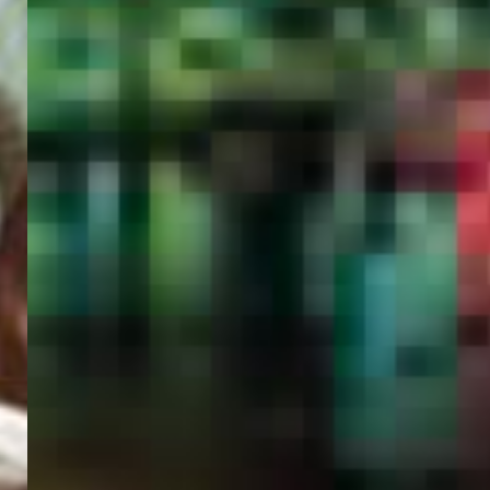
PORTAL
GET YOUR E-VISA NOW