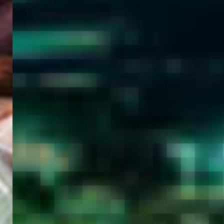
WELCOME
TO
EGYPT E-
VISA