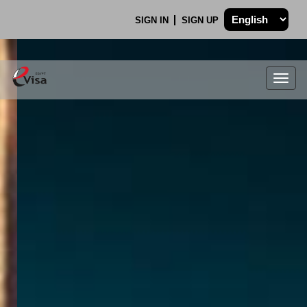
SIGN IN
SIGN UP
Togg
navig