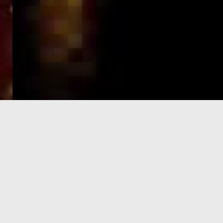
e-Visa processing
steps
SIGN UP