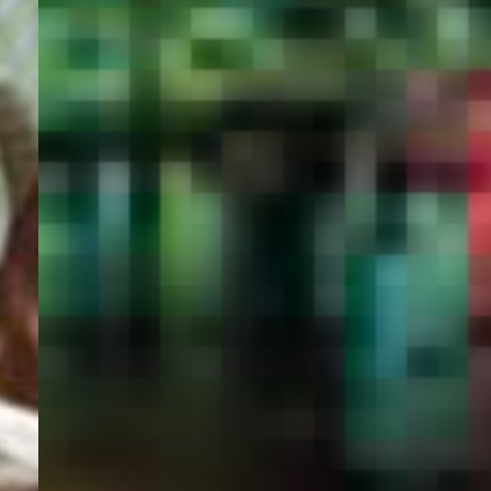
PORTAL
GET YOUR E-VISA NOW