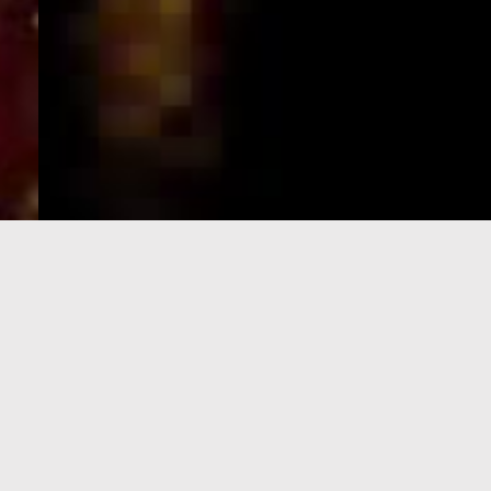
e-Visa processing
steps
SIGN UP