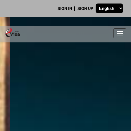
SIGN IN
SIGN UP
Togg
navig