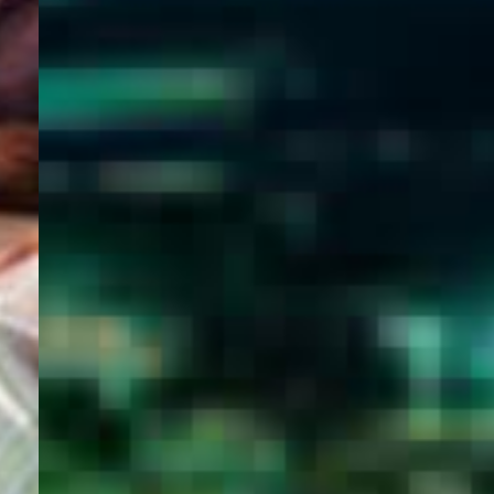
WELCOME
TO
EGYPT E-
VISA