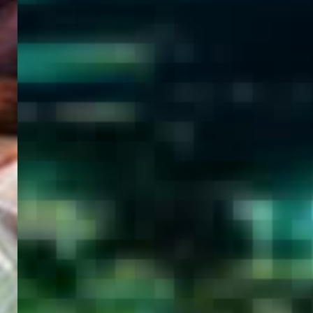
WELCOME
TO
EGYPT E-
VISA