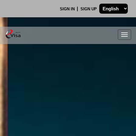
SIGN IN
SIGN UP
Togg
navig