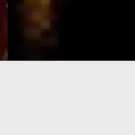
e-Visa processing
steps
SIGN UP