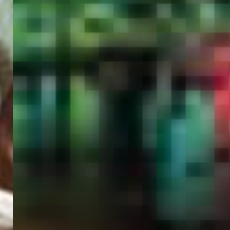
PORTAL
GET YOUR E-VISA NOW