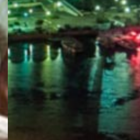
PORTAL
GET YOUR E-VISA NOW