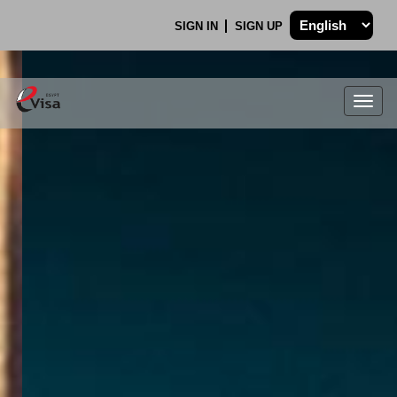
SIGN IN
SIGN UP
Togg
navig