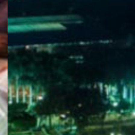
WELCOME
TO
EGYPT E-
VISA