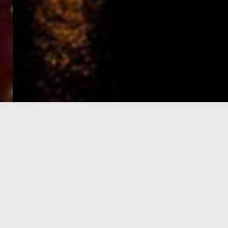
e-Visa processing
steps
SIGN UP