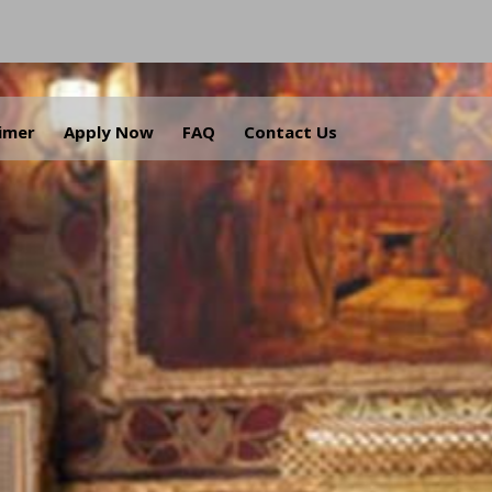
aimer
Apply Now
FAQ
Contact Us