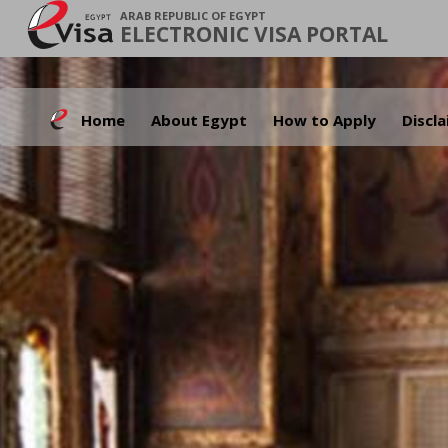
ARAB REPUBLIC OF EGYPT
ELECTRONIC VISA PORTAL
Home
About Egypt
How to Apply
Discl