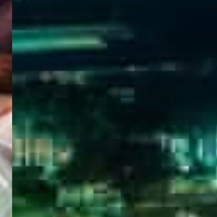
WELCOME
TO
EGYPT E-
VISA