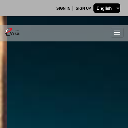
SIGN IN
SIGN UP
Togg
navig