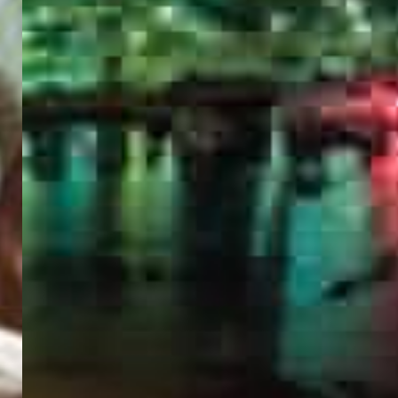
PORTAL
GET YOUR E-VISA NOW