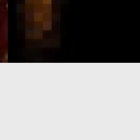
e-Visa processing
steps
SIGN UP