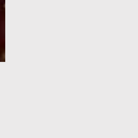
e-Visa processing
steps
SIGN UP