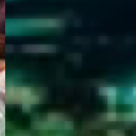
WELCOME
TO
EGYPT E-
VISA