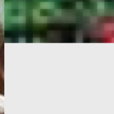
PORTAL
GET YOUR E-VISA NOW