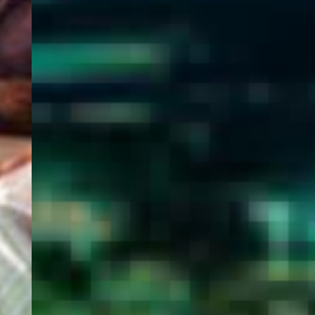
WELCOME
TO
EGYPT E-
VISA