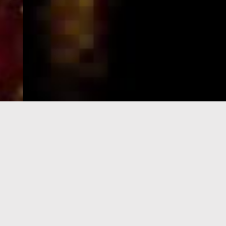
e-Visa processing
steps
SIGN UP