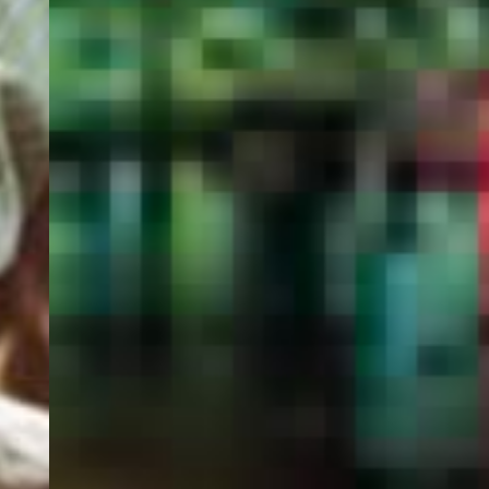
PORTAL
GET YOUR E-VISA NOW