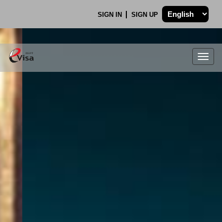
SIGN IN
SIGN UP
Togg
navig