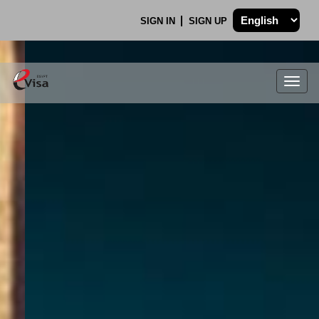
SIGN IN
SIGN UP
Togg
navig