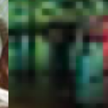
PORTAL
GET YOUR E-VISA NOW