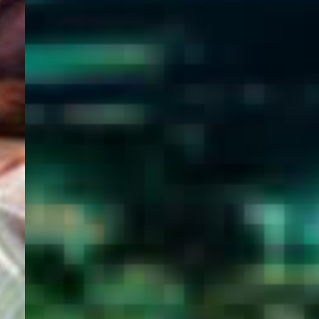
WELCOME
TO
EGYPT E-
VISA