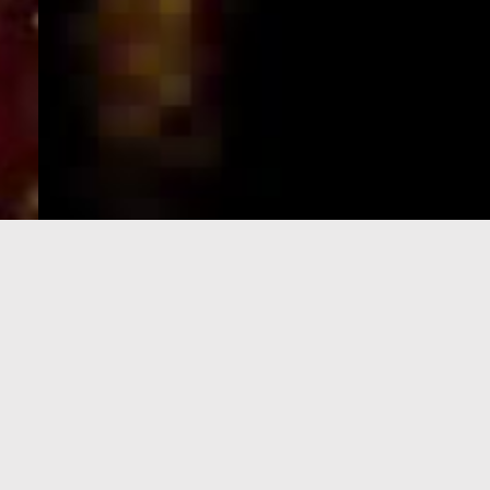
e-Visa processing
steps
SIGN UP