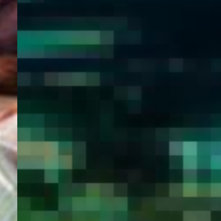
WELCOME
TO
EGYPT E-
VISA