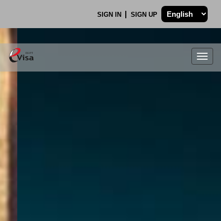
SIGN IN
SIGN UP
Togg
navig