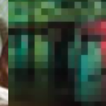
PORTAL
GET YOUR E-VISA NOW