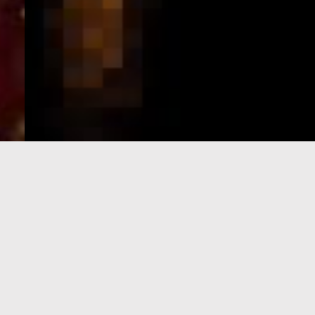
e-Visa processing
steps
SIGN UP