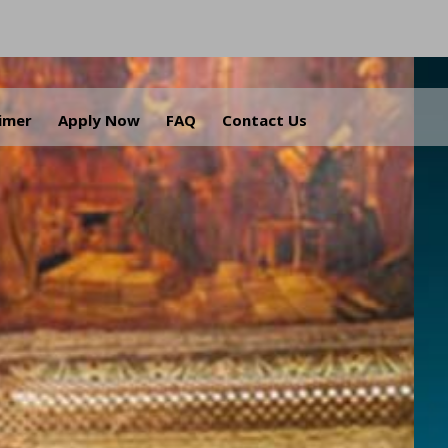
aimer
Apply Now
FAQ
Contact Us