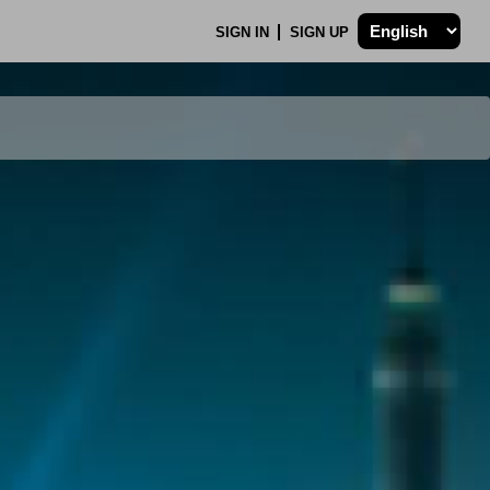
SIGN IN
SIGN UP