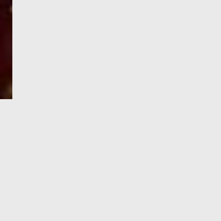
e-Visa processing
steps
SIGN UP