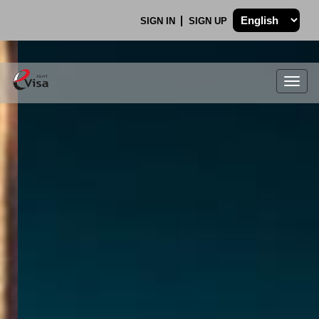
SIGN IN
SIGN UP
Togg
navig