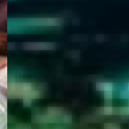
WELCOME
TO
EGYPT E-
VISA