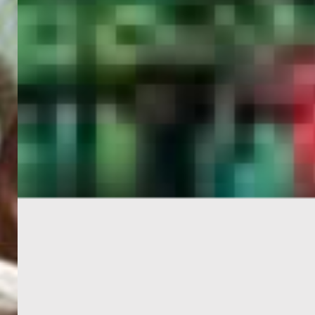
PORTAL
GET YOUR E-VISA NOW