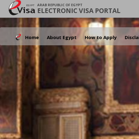
ARAB REPUBLIC OF EGYPT
ELECTRONIC VISA PORTAL
Home
About Egypt
How to Apply
Discl