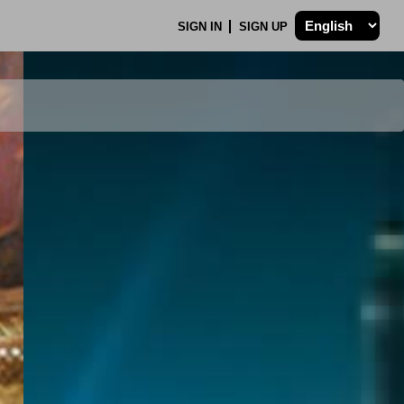
SIGN IN
SIGN UP