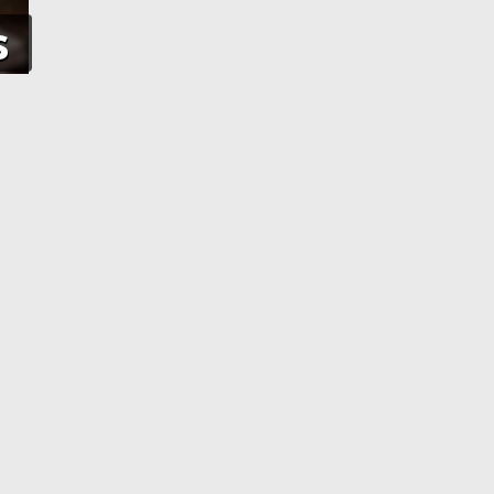
s
NE
APPLICATION PROCESSING
 pay using
After you have completed your
her debit
application and made the payment,
an e-Visa
your application will be processed. As
efore your
soon as your visa application has been
processed, you will receive an email
informing you, with the current
application status.