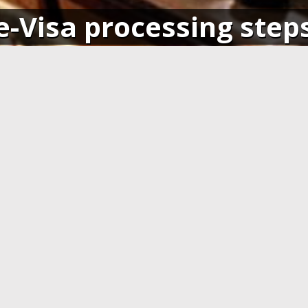
e-Visa processing step
SIGN IN
APPLY AND PAY ONLI
o your account and get access
Fill in the application form and
ending application(s), or apply
Visa card, MasterCard or ot
pplication.
cards. You have to create 
application at least 7 days b
departure.