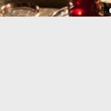
SIGN UP
Take a few seconds to get yourself
Sign int
signed up. All you need is your email
to your p
address and some complementary
for new a
information.