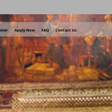
aimer
Apply Now
FAQ
Contact Us