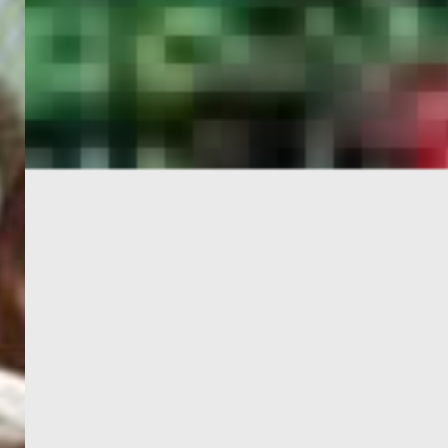
PORTAL
GET YOUR E-VISA NOW