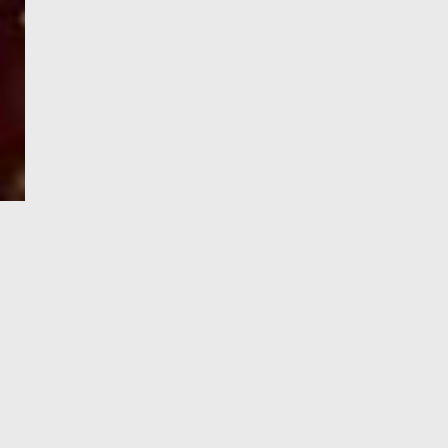
e-Visa processing
steps
SIGN UP