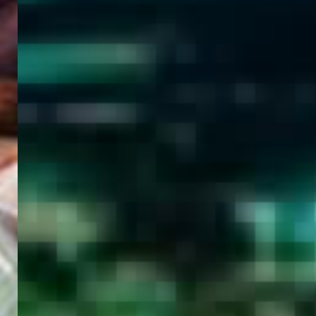
WELCOME
TO
EGYPT E-
VISA