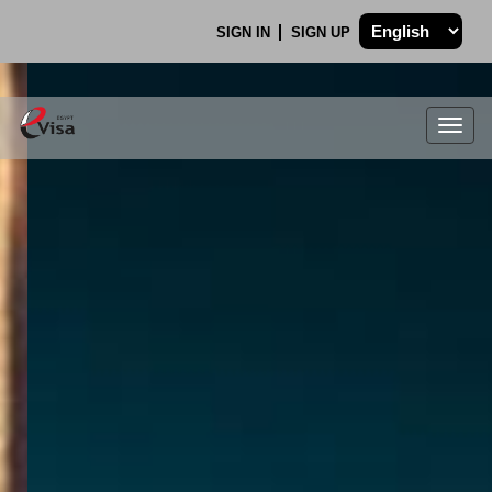
SIGN IN
SIGN UP
Togg
navig