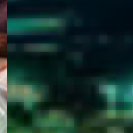
WELCOME
TO
EGYPT E-
VISA