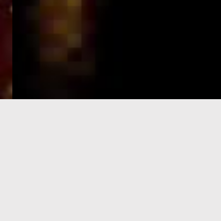
e-Visa processing
steps
SIGN UP