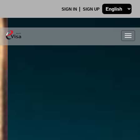
SIGN IN
SIGN UP
Togg
navig