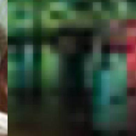
PORTAL
GET YOUR E-VISA NOW