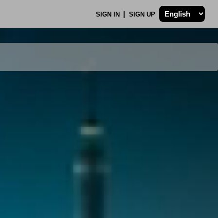
SIGN IN
SIGN UP