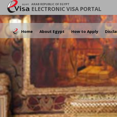
ARAB REPUBLIC OF EGYPT
ELECTRONIC VISA PORTAL
Home
About Egypt
How to Apply
Discl