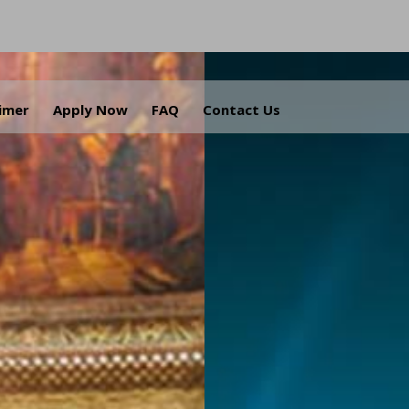
aimer
Apply Now
FAQ
Contact Us