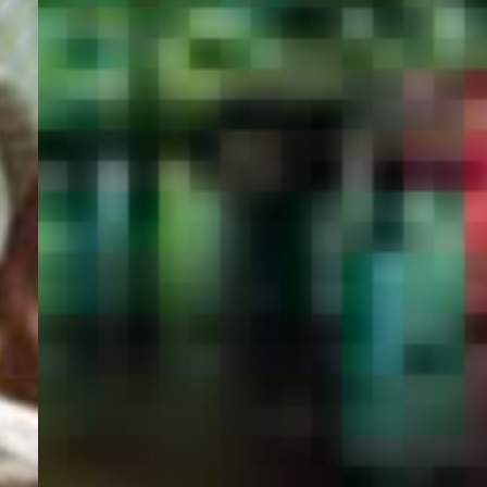
PORTAL
GET YOUR E-VISA NOW