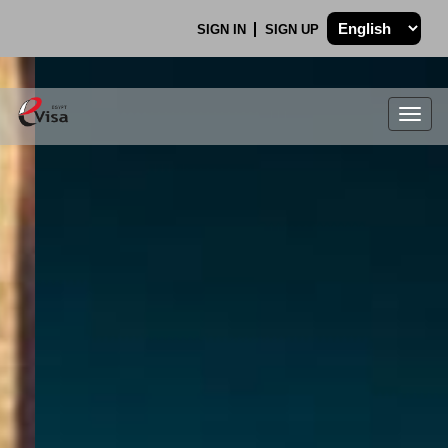
SIGN IN
SIGN UP
Togg
navig