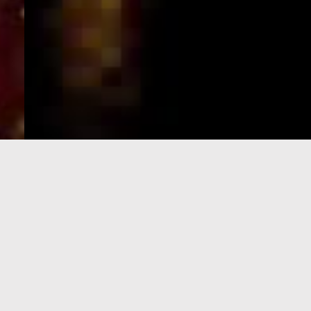
e-Visa processing
steps
SIGN UP