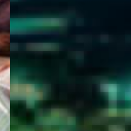
WELCOME
TO
EGYPT E-
VISA