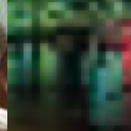
PORTAL
GET YOUR E-VISA NOW