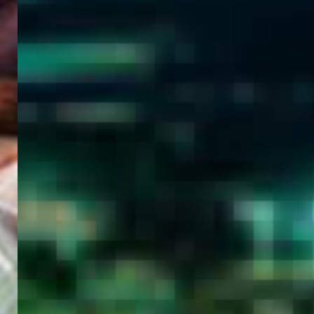
WELCOME
TO
EGYPT E-
VISA