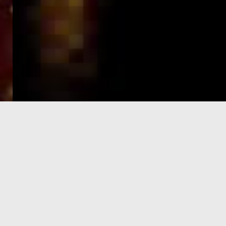
e-Visa processing
steps
SIGN UP