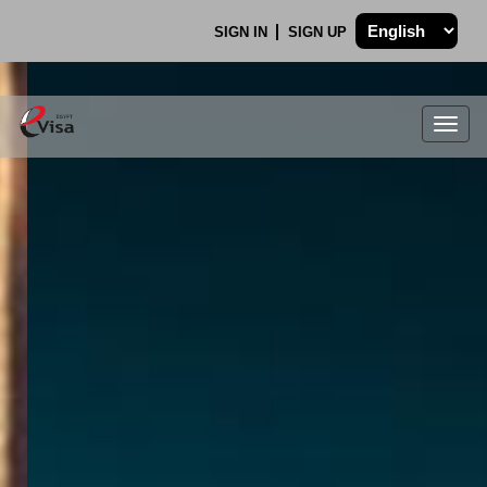
SIGN IN
SIGN UP
Togg
navig