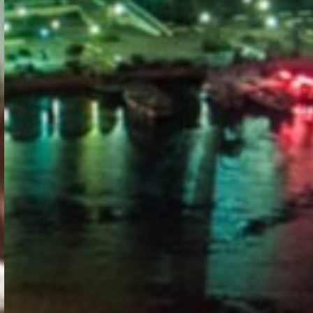
PORTAL
GET YOUR E-VISA NOW