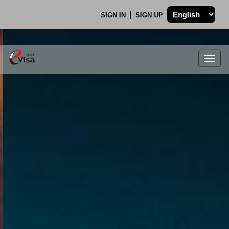
SIGN IN
SIGN UP
Togg
navig