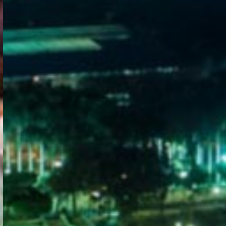
WELCOME
TO
EGYPT E-
VISA