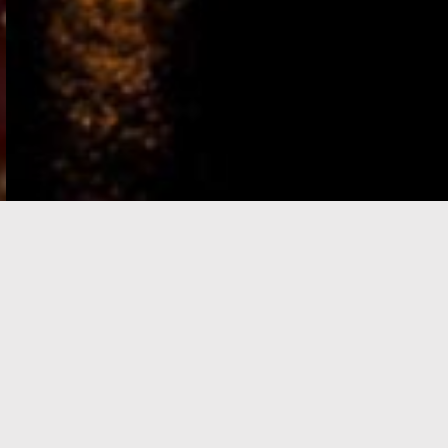
e-Visa processing
steps
SIGN UP