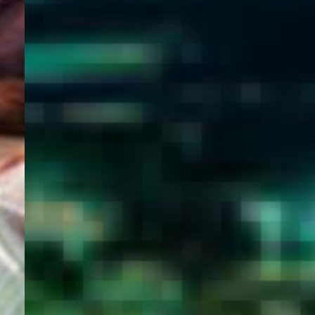
WELCOME
TO
EGYPT E-
VISA