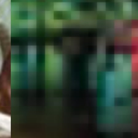
PORTAL
GET YOUR E-VISA NOW