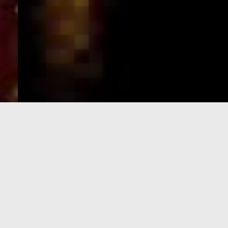
e-Visa processing
steps
SIGN UP