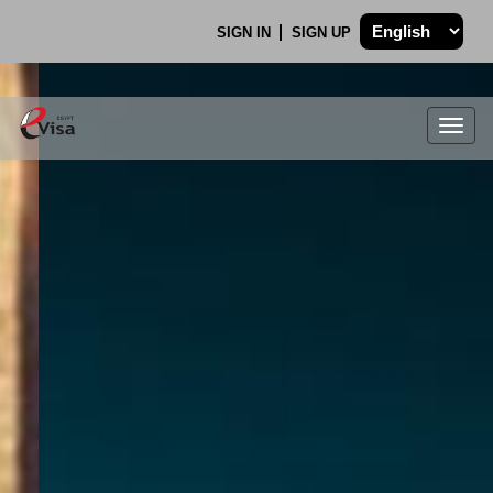
SIGN IN
SIGN UP
Togg
navig